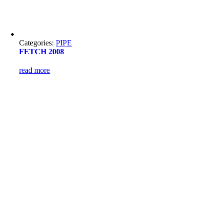
Categories:
PIPE
FETCH 2008
read more