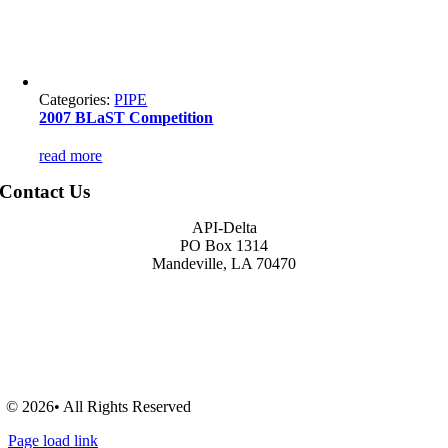
Categories:
PIPE
2007 BLaST Competition
read more
Contact Us
API-Delta
PO Box 1314
Mandeville, LA 70470
© 2026• All Rights Reserved
Page load link