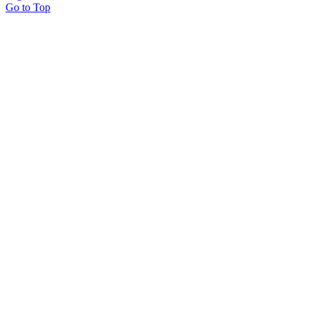
Go to Top