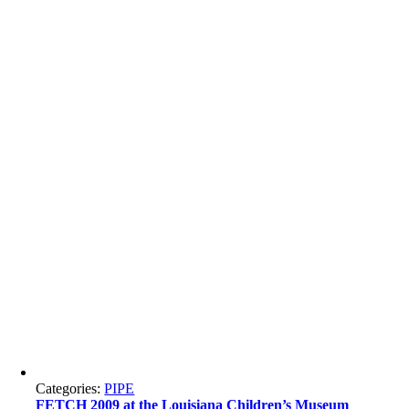
Categories:
PIPE
FETCH 2009 at the Louisiana Children’s Museum