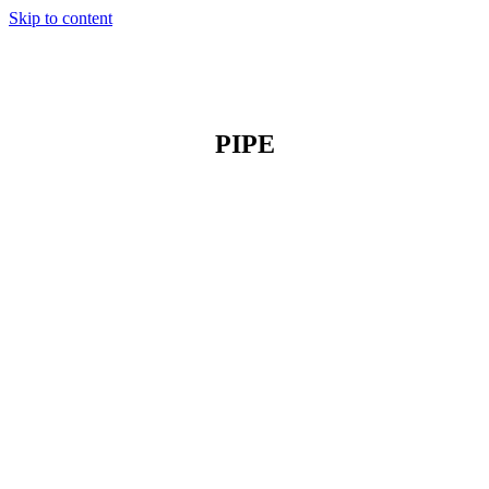
Skip to content
PIPE