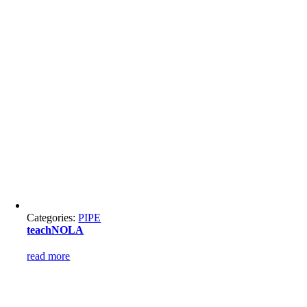
Categories:
PIPE
teachNOLA
read more