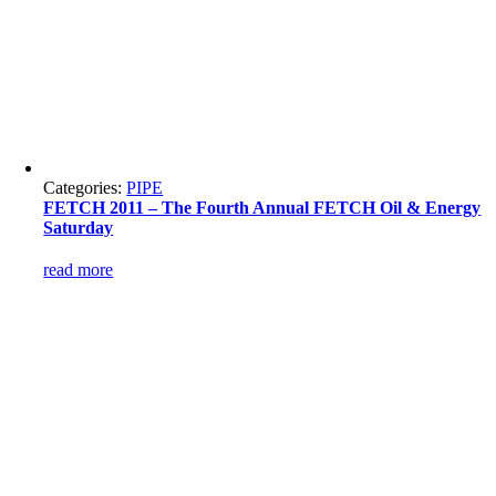
Categories:
PIPE
FETCH 2011 – The Fourth Annual FETCH Oil & Energy
Saturday
read more