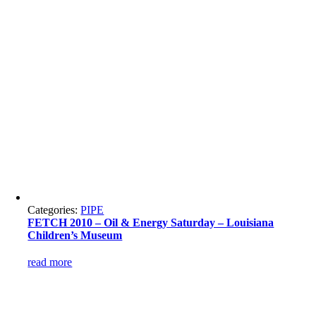
Categories:
PIPE
FETCH 2010 – Oil & Energy Saturday – Louisiana
Children’s Museum
read more