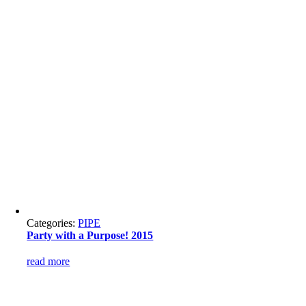
Categories:
PIPE
Party with a Purpose! 2015
read more