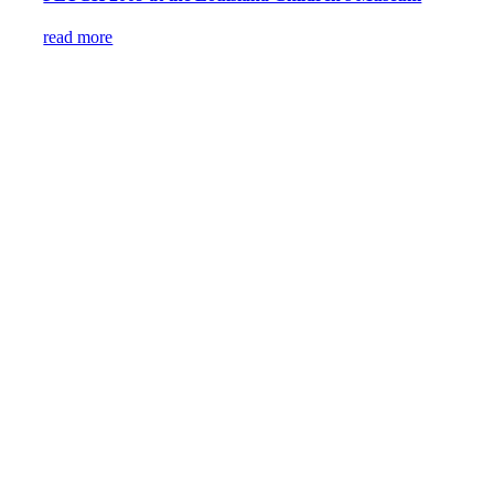
read more