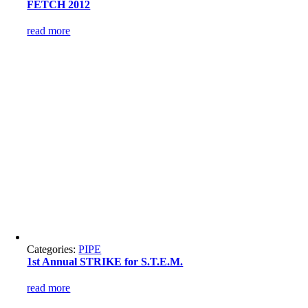
FETCH 2012
read more
Categories:
PIPE
1st Annual STRIKE for S.T.E.M.
read more