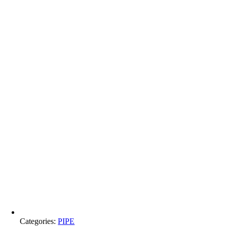
Categories:
PIPE