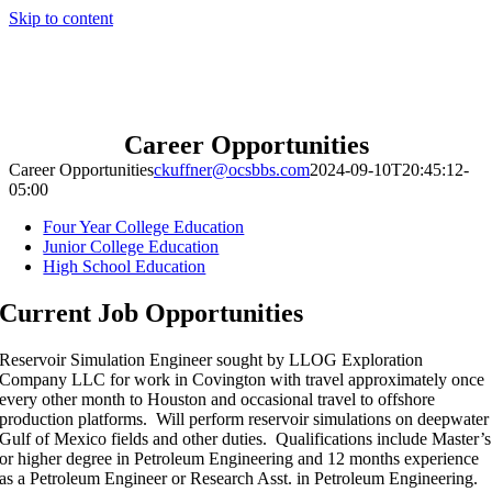
Skip to content
Career Opportunities
Career Opportunities
ckuffner@ocsbbs.com
2024-09-10T20:45:12-
05:00
Four Year College Education
Junior College Education
High School Education
Current Job Opportunities
Reservoir Simulation Engineer sought by LLOG Exploration
Company LLC for work in Covington with travel approximately once
every other month to Houston and occasional travel to offshore
production platforms. Will perform reservoir simulations on deepwater
Gulf of Mexico fields and other duties. Qualifications include Master’s
or higher degree in Petroleum Engineering and 12 months experience
as a Petroleum Engineer or Research Asst. in Petroleum Engineering.