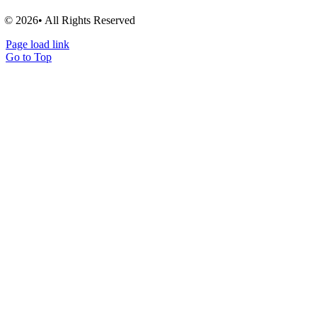
© 2026• All Rights Reserved
Page load link
Go to Top