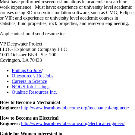
Must have performed reservoir simulations in academic research or
work experience. Must have: experience or university level academic
courses using 3D reservoir simulation software, such as CMG, Eclipse,
or VIP; and experience or university level academic courses in
statistics, fluid properties, rock properties, and reservoir engineering.
Applicants should send resume to:
VP Deepwater Project
LLOG Exploration Company LLC
1001 Ochsner Blvd., Ste. 200
Covington, LA 70433
Phillips 66 Jobs
/
Onesource’s Hot Jobs
Careers in Science
NOGS Job Listings
Qualitec Resources Inc.
How to Become a Mechanical
Engineer:
http://www.learnhowtobecome.org/mechanical-engineer/
How to Become an Electrical
Engineer:
http://www.learnhowtobecome.org/electrical-engineer/
Guide for Women interested in