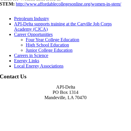
STEM:
http://www.affordablecollegesonline.org/women-in-stem/
Petroleum Industry
API-Delta supports training at the Carville Job Corps
Academy (CJCA)
Career Opportunities
Four Year College Education
High School Education
Junior College Education
Careers in Science
Energy Links
Local Energy Associations
Contact Us
API-Delta
PO Box 1314
Mandeville, LA 70470