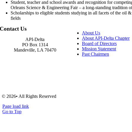
Student, teacher and school awards and recognition for competin
Orleans Science & Engineering Fair – a long-standing tradition of
Scholarships to eligible students studying in all facets of the oil 
fields
Contact Us
About Us
About API-Delta Chapter
API-Delta
Board of Directors
PO Box 1314
Mission Statement
Mandeville, LA 70470
Past Chairmen
© 2026• All Rights Reserved
Page load link
Go to Top