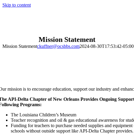
Skip to content
Mission Statement
Mission Statement
ckuffner@ocsbbs.com
2024-08-30T17:53:42-05:00
Our mission is to encourage education, support our industry and enhan
The API-Delta Chapter of New Orleans Provides Ongoing Support
Following Programs:
The Louisiana Children’s Museum
Teacher recognition and oil & gas educational awareness for stud
Funding for teachers to purchase needed supplies and equipment 
schools without outside support like API-Delta Chapter provides.