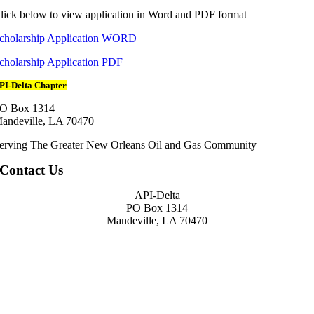
lick below to view application in Word and PDF format
cholarship Application WORD
cholarship Application PDF
PI-Delta Chapter
O Box 1314
andeville, LA 70470
erving The Greater New Orleans Oil and Gas Community
Contact Us
API-Delta
PO Box 1314
Mandeville, LA 70470