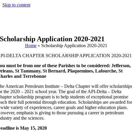
Skip to content
Scholarship Application 2020-2021
Home
»
Scholarship Application 2020-2021
PI-DELTA CHAPTER SCHOLARSHIP APPLICATION 2020-2021
ou must be from one of these Parishes to be considered: Jefferson,
rleans, St Tammany, St Bernard, Plaquemines, Lafourche, St
harles and Terrebonne
he American Petroleum Institute – Delta Chapter will offer scholarship
or the 2020 – 2021 school year. The goal of the API-Delta – Delta
hapter scholarship program is to help students of exceptional promise
each their full potential through education. Scholarships are awarded fo
 wide variety of experiences, career goals and higher education plans.
owever, emphasis is giving to those pursuing a career in petroleum
ndustry and the sciences.
eadline is May 15, 2020