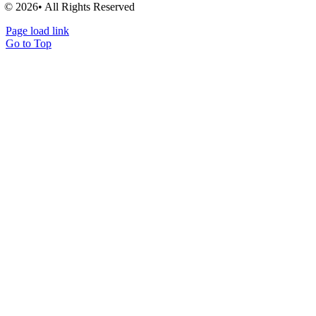
© 2026• All Rights Reserved
Page load link
Go to Top