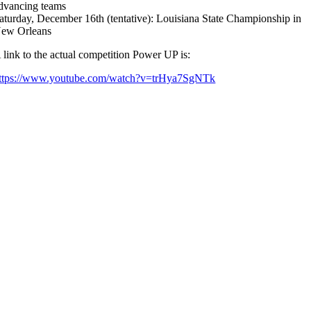
dvancing teams
aturday, December 16th (tentative): Louisiana State Championship in
ew Orleans
 link to the actual competition Power UP is:
ttps://www.youtube.com/watch?v=trHya7SgNTk