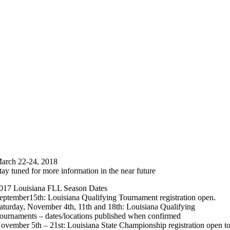
arch 22-24, 2018
tay tuned for more information in the near future
017 Louisiana FLL Season Dates
eptember15th: Louisiana Qualifying Tournament registration open.
aturday, November 4th, 11th and 18th: Louisiana Qualifying
ournaments – dates/locations published when confirmed
ovember 5th – 21st: Louisiana State Championship registration open t