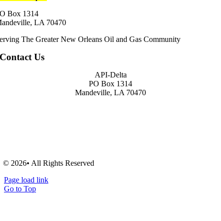
O Box 1314
andeville, LA 70470
erving The Greater New Orleans Oil and Gas Community
Contact Us
API-Delta
PO Box 1314
Mandeville, LA 70470
© 2026• All Rights Reserved
Page load link
Go to Top