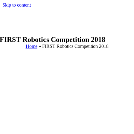
Skip to content
FIRST Robotics Competition 2018
Home
»
FIRST Robotics Competition 2018