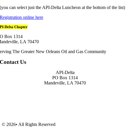
(you can select just the API-Delta Luncheon at the bottom of the list)
Registration online here
PI-Delta Chapter
O Box 1314
andeville, LA 70470
erving The Greater New Orleans Oil and Gas Community
Contact Us
API-Delta
PO Box 1314
Mandeville, LA 70470
© 2026• All Rights Reserved