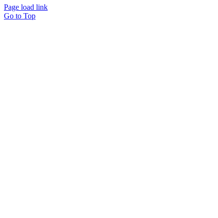
Page load link
Go to Top