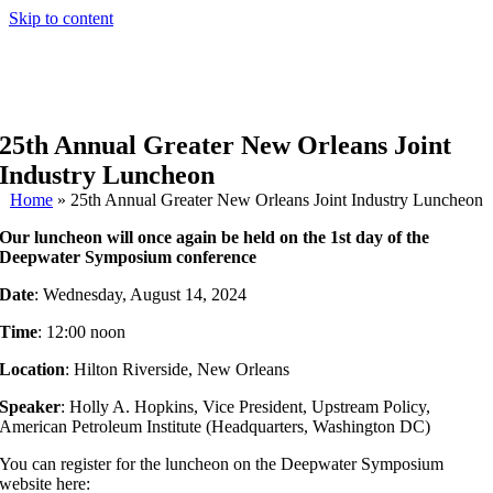
Skip to content
25th Annual Greater New Orleans Joint
Industry Luncheon
Home
»
25th Annual Greater New Orleans Joint Industry Luncheon
Our luncheon will once again be held on the 1st day of the
Deepwater Symposium conference
Date
: Wednesday, August 14, 2024
Time
: 12:00 noon
Location
: Hilton Riverside, New Orleans
Speaker
: Holly A. Hopkins, Vice President, Upstream Policy,
American Petroleum Institute (Headquarters, Washington DC)
You can register for the luncheon on the Deepwater Symposium
website here: