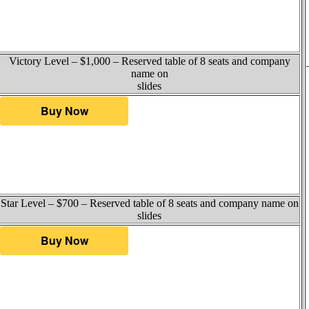
Victory Level – $1,000 – Reserved table of 8 seats and company
name on
slides
Star Level – $700 – Reserved table of 8 seats and company name on
slides