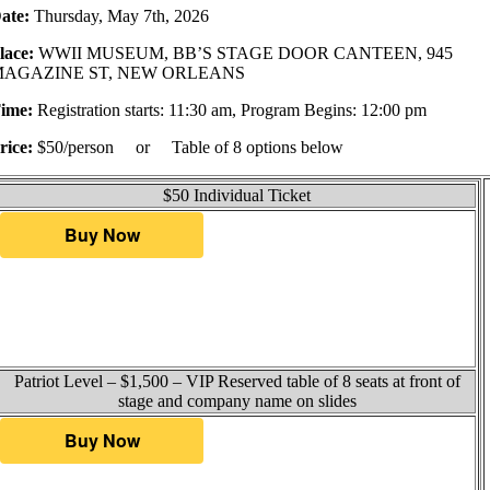
ate:
Thursday, May 7th, 2026
lace:
WWII MUSEUM, BB’S STAGE DOOR CANTEEN, 945
MAGAZINE ST, NEW ORLEANS
ime:
Registration starts: 11:30 am, Program Begins: 12:00 pm
rice:
$50/person or Table of 8 options below
$50 Individual Ticket
Patriot Level – $1,500 – VIP Reserved table of 8 seats at front of
stage and company name on slides