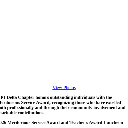
View Photos
PI-Delta Chapter honors outstanding individuals with the
eritorious Service Award, recognizing those who have excelled
oth professionally and through their community involvement and
haritable contributions.
026 Meritorious Service Award and Teacher’s Award Luncheon