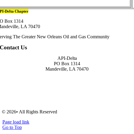
PI-Delta Chapter
O Box 1314
andeville, LA 70470
erving The Greater New Orleans Oil and Gas Community
Contact Us
API-Delta
PO Box 1314
Mandeville, LA 70470
© 2026• All Rights Reserved
Page load link
Go to Top