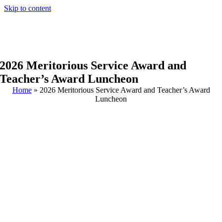
Skip to content
2026 Meritorious Service Award and
Teacher’s Award Luncheon
Home
»
2026 Meritorious Service Award and Teacher’s Award
Luncheon