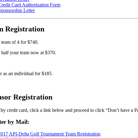
Credit Card Authorization Form
Sponsorship Letter
 Registration
 team of 4 for $740.
 half your team now at $370.
r as an individual for $185.
sor Registration
by credit card, click a link below and proceed to click “Don’t have a 
ter by Mail:
2017 API-Delta Golf Tournament Team Registration