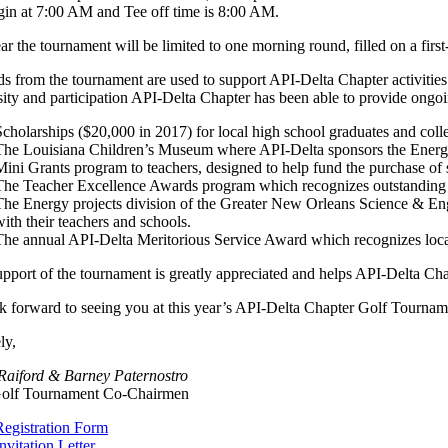
gin at 7:00 AM and Tee off time is 8:00 AM.
ar the tournament will be limited to one morning round, filled on a fir
s from the tournament are used to support API-Delta Chapter activities
ity and participation API-Delta Chapter has been able to provide ongo
Scholarships ($20,000 in 2017) for local high school graduates and colle
The Louisiana Children’s Museum where API-Delta sponsors the Energ
Mini Grants program to teachers, designed to help fund the purchase of
The Teacher Excellence Awards program which recognizes outstanding 
The Energy projects division of the Greater New Orleans Science & Engi
with their teachers and schools.
The annual API-Delta Meritorious Service Award which recognizes local i
pport of the tournament is greatly appreciated and helps API-Delta Chapt
 forward to seeing you at this year’s API-Delta Chapter Golf Tournam
ly,
 Raiford & Barney Paternostro
olf Tournament Co-Chairmen
Registration Form
nvitation Letter