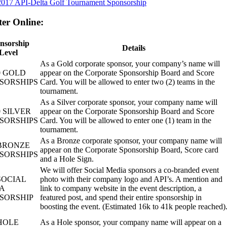
2017 API-Delta Golf Tournament Sponsorship
ter Online:
nsorship
Details
Level
As a Gold corporate sponsor, your company’s name will
0 GOLD
appear on the Corporate Sponsorship Board and Score
SORSHIPS
Card. You will be allowed to enter two (2) teams in the
tournament.
As a Silver corporate sponsor, your company name will
0 SILVER
appear on the Corporate Sponsorship Board and Score
SORSHIPS
Card. You will be allowed to enter one (1) team in the
tournament.
As a Bronze corporate sponsor, your company name will
 BRONZE
appear on the Corporate Sponsorship Board, Score card
SORSHIPS
and a Hole Sign.
We will offer Social Media sponsors a co-branded event
SOCIAL
photo with their company logo and API’s. A mention and
A
link to company website in the event description, a
SORSHIP
featured post, and spend their entire sponsorship in
boosting the event. (Estimated 16k to 41k people reached)
 HOLE
As a Hole sponsor, your company name will appear on a