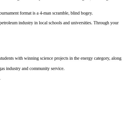
 tournament format is a 4-man scramble, blind bogey.
etroleum industry in local schools and universities. Through your
udents with winning science projects in the energy category, along
 gas industry and community service.
.