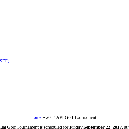
OSEF)
Home
»
2017 API Golf Tournament
nual Golf Tournament is scheduled for
Friday,September 22, 2017,
at 