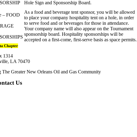
SORSHIP
Hole Sign and Sponsorship Board.
As a food and beverage tent sponsor, you will be allowed
e – FOOD
to place your company hospitality tent on a hole, in order
to serve food and or beverages for those in attendance.
ERAGE
Your company name will also appear on the Tournament
sponsorship board. Hospitality sponsorships will be
SORSHIPS
accepted on a first-come, first-serve basis as space permits.
ta Chapter
x 1314
ille, LA 70470
g The Greater New Orleans Oil and Gas Community
ntact Us