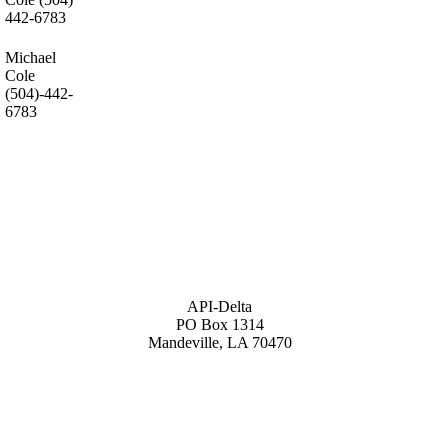
442-6783
Michael
Cole
(504)-442-
6783
API-Delta
PO Box 1314
Mandeville, LA 70470