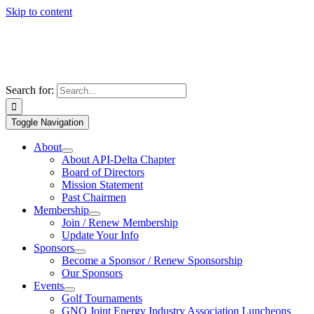
Skip to content
Search for:
Toggle Navigation
About
About API-Delta Chapter
Board of Directors
Mission Statement
Past Chairmen
Membership
Join / Renew Membership
Update Your Info
Sponsors
Become a Sponsor / Renew Sponsorship
Our Sponsors
Events
Golf Tournaments
GNO Joint Energy Industry Association Luncheons