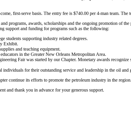
st-come, first-serve basis. The entry fee is $740.00 per 4-man team. The
 and programs, awards, scholarships and the ongoing promotion of the p
ing support and funding for programs such as the following:
ge students supporting industry related degrees.
y Exhibit.
 supplies and teaching equipment.
educators in the Greater New Orleans Metropolitan Area.
neering Fair was started by our Chapter. Monetary awards recognize st
ndividuals for their outstanding service and leadership in the oil and
er continue its efforts to promote the petroleum industry in the region
ent and thank you in advance for your generous support.