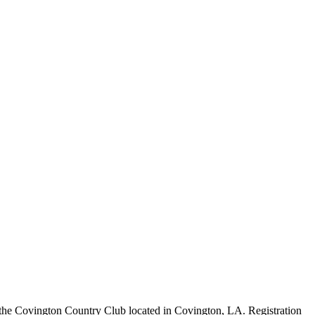
the Covington Country Club located in Covington, LA. Registration