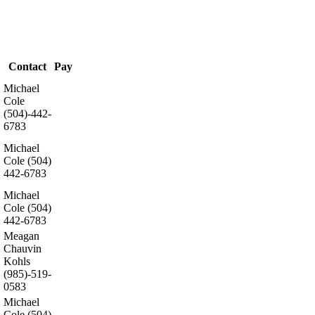
Contact
Pay
Michael
Cole
(504)-442-
6783
Michael
Cole (504)
442-6783
Michael
Cole (504)
442-6783
Meagan
Chauvin
Kohls
(985)-519-
.
0583
Michael
Cole (504)