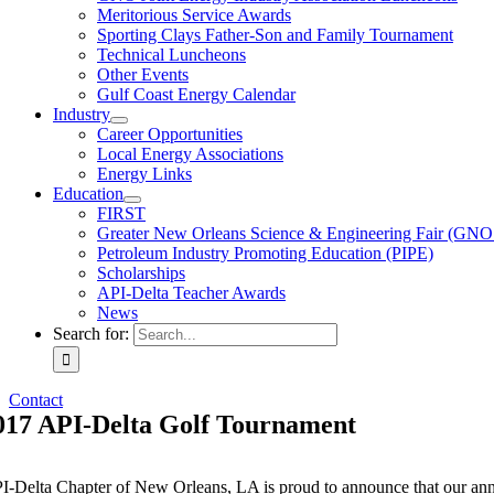
Meritorious Service Awards
Sporting Clays Father-Son and Family Tournament
Technical Luncheons
Other Events
Gulf Coast Energy Calendar
Industry
Career Opportunities
Local Energy Associations
Energy Links
Education
FIRST
Greater New Orleans Science & Engineering Fair (GN
Petroleum Industry Promoting Education (PIPE)
Scholarships
API-Delta Teacher Awards
News
Search for:
Contact
017 API-Delta Golf Tournament
I-Delta Chapter of New Orleans, LA is proud to announce that our an