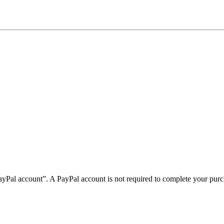
PayPal account”. A PayPal account is not required to complete your purc