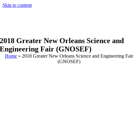
Skip to content
2018 Greater New Orleans Science and
Engineering Fair (GNOSEF)
Home
»
2018 Greater New Orleans Science and Engineering Fair
(GNOSEF)