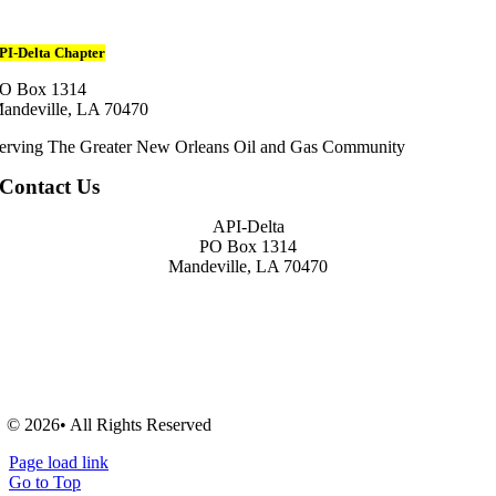
PI-Delta Chapter
O Box 1314
andeville, LA 70470
erving The Greater New Orleans Oil and Gas Community
Contact Us
API-Delta
PO Box 1314
Mandeville, LA 70470
© 2026• All Rights Reserved
Page load link
Go to Top