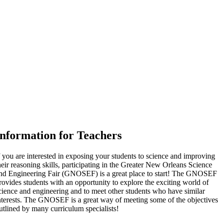
Information for Teachers
f you are interested in exposing your students to science and improving
heir reasoning skills, participating in the Greater New Orleans Science
nd Engineering Fair (GNOSEF) is a great place to start! The GNOSEF
rovides students with an opportunity to explore the exciting world of
cience and engineering and to meet other students who have similar
nterests. The GNOSEF is a great way of meeting some of the objective
utlined by many curriculum specialists!