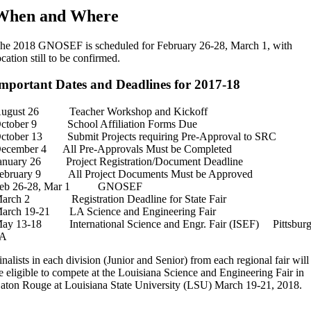
When and Where
he 2018 GNOSEF is scheduled for February 26-28, March 1, with
ocation still to be confirmed.
mportant Dates and Deadlines for 2017-18
ugust 26 Teacher Workshop and Kickoff
ctober 9 School Affiliation Forms Due
ctober 13 Submit Projects requiring Pre-Approval to SRC
ecember 4 All Pre-Approvals Must be Completed
anuary 26 Project Registration/Document Deadline
ebruary 9 All Project Documents Must be Approved
eb 26-28, Mar 1 GNOSEF
arch 2 Registration Deadline for State Fair
arch 19-21 LA Science and Engineering Fair
ay 13-18 International Science and Engr. Fair (ISEF) Pittsburg
PA
inalists in each division (Junior and Senior) from each regional fair will
e eligible to compete at the Louisiana Science and Engineering Fair in
aton Rouge at Louisiana State University (LSU) March 19-21, 2018.