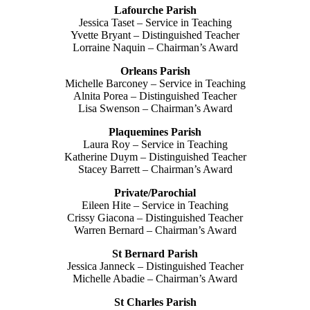
Lafourche Parish
Jessica Taset – Service in Teaching
Yvette Bryant – Distinguished Teacher
Lorraine Naquin – Chairman’s Award
Orleans Parish
Michelle Barconey – Service in Teaching
Alnita Porea – Distinguished Teacher
Lisa Swenson – Chairman’s Award
Plaquemines Parish
Laura Roy – Service in Teaching
Katherine Duym – Distinguished Teacher
Stacey Barrett – Chairman’s Award
Private/Parochial
Eileen Hite – Service in Teaching
Crissy Giacona – Distinguished Teacher
Warren Bernard – Chairman’s Award
St Bernard Parish
Jessica Janneck – Distinguished Teacher
Michelle Abadie – Chairman’s Award
St Charles Parish