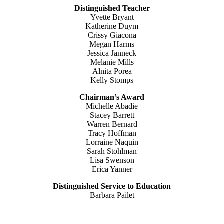
Distinguished Teacher
Yvette Bryant
Katherine Duym
Crissy Giacona
Megan Harms
Jessica Janneck
Melanie Mills
Alnita Porea
Kelly Stomps
Chairman’s Award
Michelle Abadie
Stacey Barrett
Warren Bernard
Tracy Hoffman
Lorraine Naquin
Sarah Stohlman
Lisa Swenson
Erica Yanner
Distinguished Service to Education
Barbara Pailet