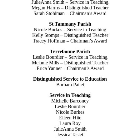
JulieAnna Smith – Service in Teaching
Megan Harms – Distinguished Teacher
Sarah Stohlman – Chairman’s Award
St Tammany Parish
Nicole Burkes – Service in Teaching
Kelly Stomps – Distinguished Teacher
Tracey Hoffman – Chairman’s Award
Terrebonne Parish
Leslie Bourdier – Service in Teaching
Melanie Mills – Distinguished Teacher
Erica Yanner – Chairman’s Award
Distinguished Service to Education
Barbara Pailet
Service in Teaching
Michelle Barconey
Leslie Bourdier
Nicole Burkes
Eileen Hite
Laura Roy
JulieAnna Smith
Jessica Tastet