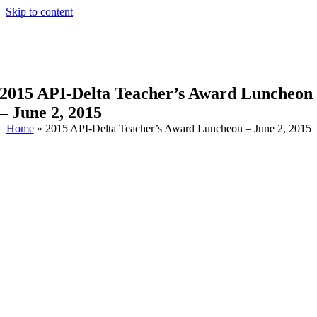
Skip to content
2015 API-Delta Teacher’s Award Luncheon
– June 2, 2015
Home
»
2015 API-Delta Teacher’s Award Luncheon – June 2, 2015