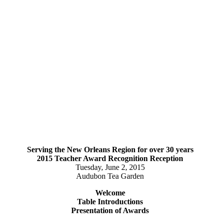
Serving the New Orleans Region for over 30 years
2015 Teacher Award Recognition Reception
Tuesday, June 2, 2015
Audubon Tea Garden
Welcome
Table Introductions
Presentation of Awards