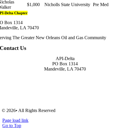
Nicholas
$1,000
Nicholls State University
Pre Med
Walker
PI-Delta Chapter
O Box 1314
andeville, LA 70470
erving The Greater New Orleans Oil and Gas Community
Contact Us
API-Delta
PO Box 1314
Mandeville, LA 70470
© 2026• All Rights Reserved
Page load link
Go to Top