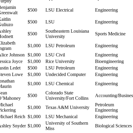
Furphy
Benjamin
$500
LSU Electrical
Engineering
Greenwalt
aitlin
$500
LSU
Engineering
Guliuzo
Ashley
Southeastern Louisiana
$500
Sports Medicine
Hodnett
University
lizabeth
$1,000
LSU Petroleum
Engineering
Ingram
Alice Johnson
$1,000
LSU Civil
Engineering
essica Joyce
$1,000
Rice University
Bioengineering
ustin Ledet
$500
LSU Petroleum
Engineering
Steven Lowe
$1,000
Undecided Computer
Engineering
Jonathan
$1,000
LSU Chemical
Engineering
Maurin
Sean
Colorado State
$500
Accounting/Busines
O’Mahoney
University/Fort Collins
Michael
Petroleum
$1,000
Texas A&M University
Pickering
Engineering
Michael Reich
$1,000
LSU Mechanical
Engineering
University of Southern
Ashley Snyder
$1,000
Biological Sciences
Miss